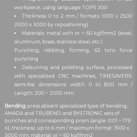
workpiece, using language TOPS 300
Thickness: 0 to 2 mm / formats: 1000 x 2500
(1000 x 3000 by repositioning)
Materials: metal with σr = 60 kgf/mm2 (steel,
aluminum, brass, stainless steel, etc.)
Punching, nibbling, forming, 63 tons force
punching
Deburring and polishing surface, processed
with specialized CNC machines, TIMESAVERS:
semi-flat dimensions: width: 0 to 800 mm /
Length: 200 ÷ 2000 mm
Bending
press abkant specialized type of bending,
AMADA and TRUBEND and BYSTRONIC sets of
punches and corresponding prism (angle: 0:01 ÷ 179
o), thickness: up to 6 mm / maximum format: 1500 x
3000 mm, material: σr = 60 kgf/mm2