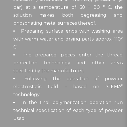
bar) at a temperature of 60 ÷ 80 ° C, the
solution makes both degreasing and
phosphating metal surfaces thereof.
Preparing surface ends with washing area
with warm water and drying parts approx. 110°
C.
The prepared pieces enter the thread
protection technology and other areas
specified by the manufacturer.
Following the operation of powder
electrostatic field – based on “GEMA”
technology.
In the final polymerization operation run
technical specification of each type of powder
used.