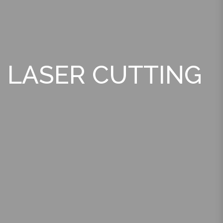
LASER CUTTING