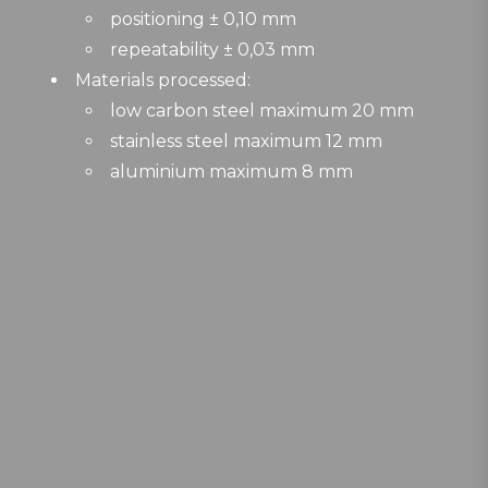
positioning ± 0,10 mm
repeatability ± 0,03 mm
Materials processed:
low carbon steel maximum 20 mm
stainless steel maximum 12 mm
aluminium maximum 8 mm