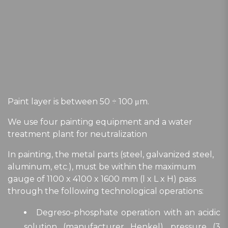
Paint layer is between 50 ÷ 100 μm.
We use four painting equipment and a water
treatment plant for neutralization
In painting, the metal parts (steel, galvanized steel,
aluminum, etc.), must be within the maximum
gauge of 1100 x 4100 x 1600 mm (l x L x H) pass
through the following technological operations:
Degreso-phosphate operation with an acidic
solution (manufacturer Henkel), pressure (3