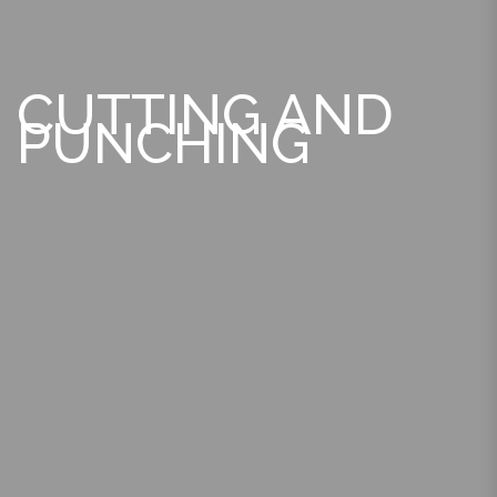
CUTTING AND
PUNCHING