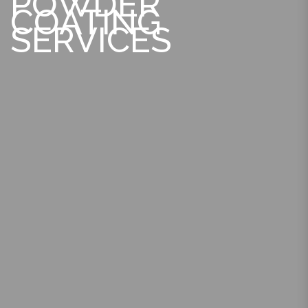
POWDER
COATING
SERVICES