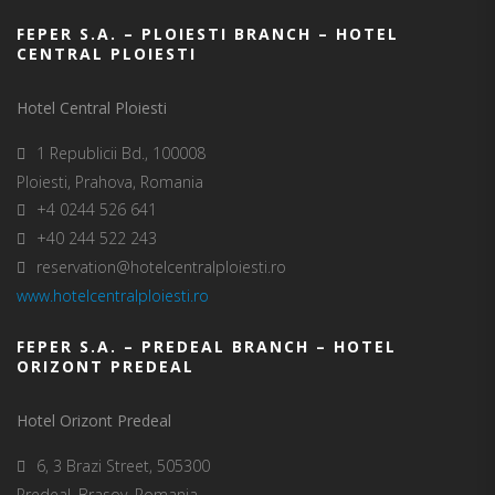
FEPER S.A. – PLOIESTI BRANCH – HOTEL
CENTRAL PLOIESTI
Hotel Central Ploiesti
1 Republicii Bd., 100008
Ploiesti, Prahova, Romania
+4 0244 526 641
+40 244 522 243
reservation@hotelcentralploiesti.ro
www.hotelcentralploiesti.ro
FEPER S.A. – PREDEAL BRANCH – HOTEL
ORIZONT PREDEAL
Hotel Orizont Predeal
6, 3 Brazi Street, 505300
Predeal, Brasov, Romania