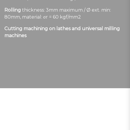
Rolling
thickness: 3mm maximum / Ø ext. min:
80mm, material: σr = 60 kgf/mm2
Cutting machining on lathes and universal milling
machines
LATEST GENERATION TECHNOLOGY