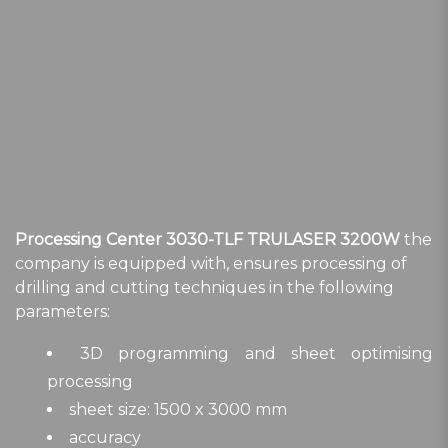
Processing Center 3030-TLF TRULASER 3200W
the
company is equipped with, ensures processing of
drilling and cutting techniques in the following
parameters:
3D programming and sheet optimising
processing
sheet size: 1500 x 3000 mm
accuracy