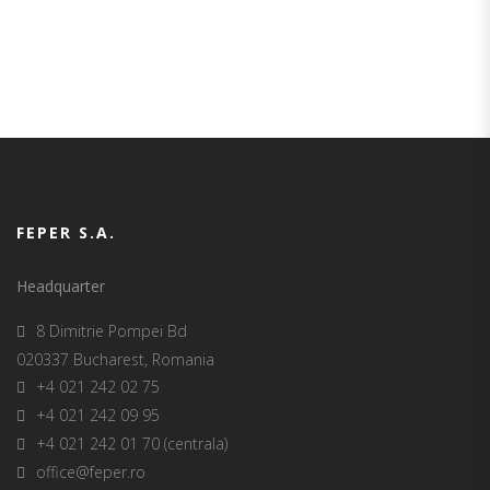
SUCCESSFUL PROJECTS
FEPER S.A.
Headquarter
8 Dimitrie Pompei Bd
020337 Bucharest, Romania
+4 021 242 02 75
+4 021 242 09 95
+4 021 242 01 70 (centrala)
office@feper.ro