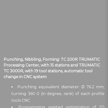
Punching, Nibbling, Forming: TC 200R TRUMATIC
Processing Center, with 15 stations and TRUMATIC
TC 3000R, with 19 tool stations, automatic tool
change in CNC system
Punching equivalent diameter: Ø 76.2 mm,
turning 360 0 (in degree, rank) of each profile
tools CNC
Programming assisted optimization of 2D