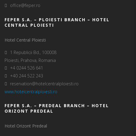
office@feper.ro
FEPER S.A. – PLOIESTI BRANCH – HOTEL
CENTRAL PLOIESTI
Hotel Central Ploiesti
1 Republicii Bd., 100008
Ploiesti, Prahova, Romania
+4 0244 526 641
+40 244 522 243
reservation@hotelcentralploiesti.ro
www.hotelcentralploiesti.ro
FEPER S.A. – PREDEAL BRANCH – HOTEL
ORIZONT PREDEAL
Hotel Orizont Predeal