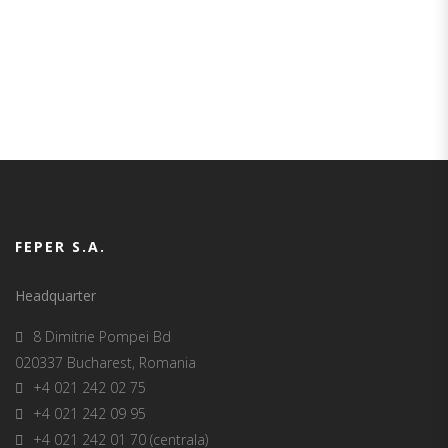
our team!
FEPER S.A.
Headquarter
8 Dimitrie Pompei Bd
020337 Bucharest, Romania
+4 021 242 02 75
+4 021 242 09 95
+4 021 242 01 70 (centrala)