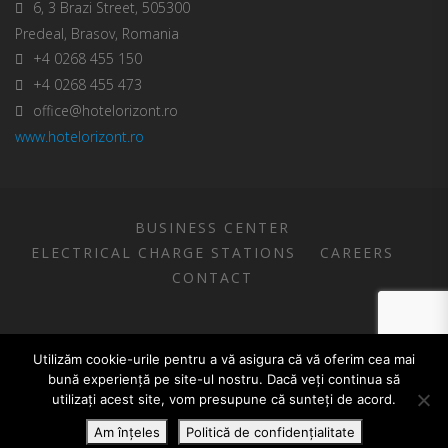
6, 3 Brazi Street, 505300
Predeal, Brasov, Romania
+4 0268 455 150
+4 0268 455 473
office@hotelorizont.ro
www.hotelorizont.ro
BUSINESS CENTER
ELECTRICAL CHARGE STATIONS
CAREERS
CONTACT
COPYRIGHT FEPER S.A.
Utilizăm cookie-urile pentru a vă asigura că vă oferim cea mai
bună experiență pe site-ul nostru. Dacă veți continua să
utilizați acest site, vom presupune că sunteți de acord.
Română
(
Romanian
)
English
Am înțeles
Politică de confidențialitate