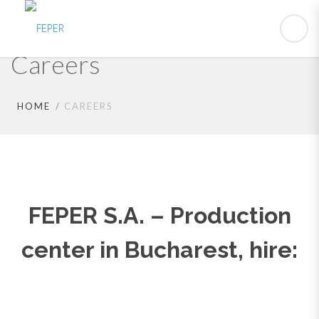
Careers
HOME
CAREERS
FEPER S.A. – Production
center in Bucharest, hire: